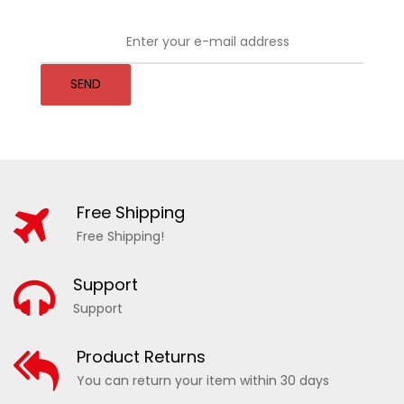
SEND
Free Shipping
Free Shipping!
Support
Support
Product Returns
You can return your item within 30 days