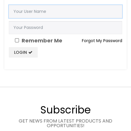
Remember Me
Forgot My Password
LOGIN
Subscribe
GET NEWS FROM LATEST PRODUCTS AND
OPPORTUNITIES!