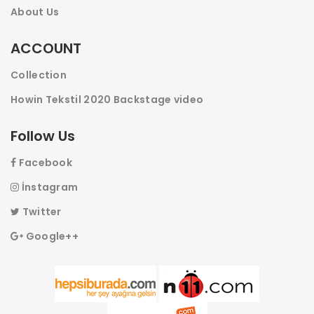
About Us
ACCOUNT
Collection
Howin Tekstil 2020 Backstage video
Follow Us
Facebook
İnstagram
Twitter
Google++