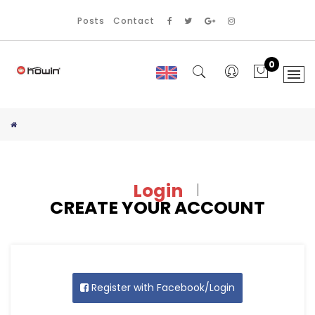
Posts
Contact
0
Login
CREATE YOUR ACCOUNT
Register with Facebook/Login