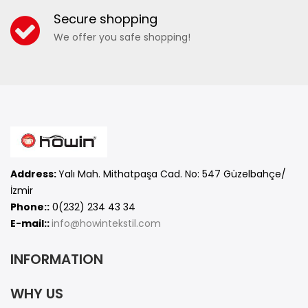
Secure shopping
We offer you safe shopping!
Address:
Yalı Mah. Mithatpaşa Cad. No: 547 Güzelbahçe/
İzmir
Phone::
0(232) 234 43 34
E-mail::
info@howintekstil.com
INFORMATION
WHY US